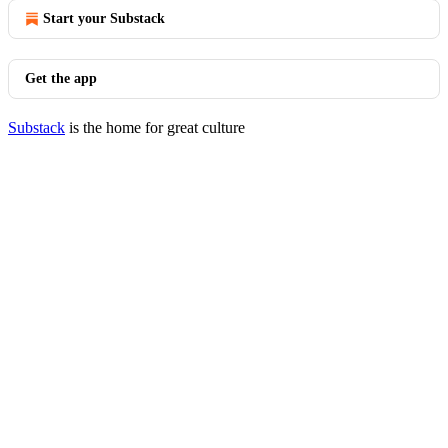
Start your Substack
Get the app
Substack
is the home for great culture