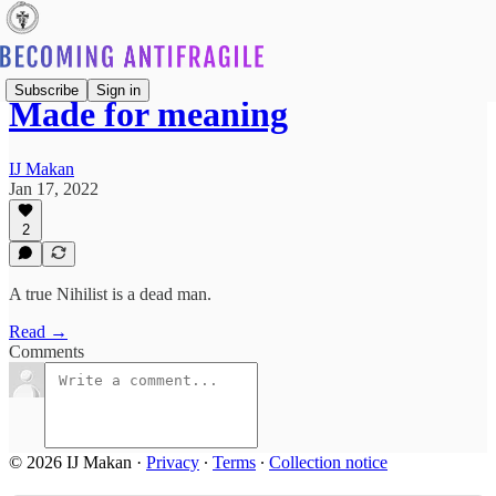
Subscribe
Sign in
Made for meaning
IJ Makan
Jan 17, 2022
2
A true Nihilist is a dead man.
Read →
Comments
© 2026 IJ Makan
·
Privacy
∙
Terms
∙
Collection notice