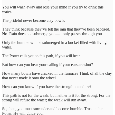
You will wash away and lose your mind if you try to drink this
water.
The prideful never become clay bowls.
They think because they’ve felt the rain that they’ve been baptised.
No. Rain does not submerge you—it only passes through you.
Only the humble will be submerged in a bucket filled with living
water.
The Potter calls you to this path, if you will hear.
But how can you hear your calling if your ears are shut?
How many bowls have cracked in the furnace? Think of all the clay
that never made it onto the wheel.
How can you know if you have the strength to endure?
This path is not for the weak, but neither is it for the strong. For the
strong will refuse the water; the weak will run away.
So, then, you must surrender and become humble. Trust in the
Potter. He will guide you.