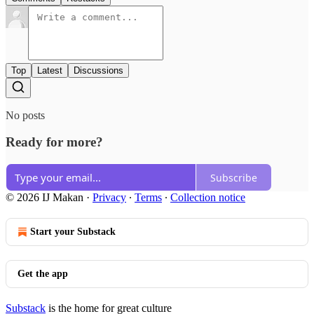
Top
Latest
Discussions
No posts
Ready for more?
Subscribe
© 2026 IJ Makan
·
Privacy
∙
Terms
∙
Collection notice
Start your Substack
Get the app
Substack
is the home for great culture