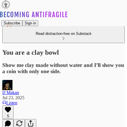
Subscribe
Sign in
Read distraction-free on Substack
You are a clay bowl
Show me clay made without water and I’ll show you
a coin with only one side.
IJ Makan
Jul 23, 2025
Listen
5