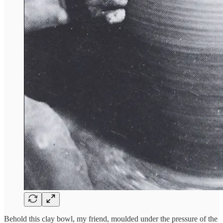
Behold this clay bowl, my friend, moulded under the pressure of the