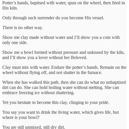
Potter’s hands, baptised with water, spun on the wheel, then fired in
His kiln.
Only through such surrender do you become His vessel.
There is no other way.
Show me clay made without water and I’ll show you a coin with
only one side.
Show me a bowl formed without pressure and unkissed by the kiln,
and I’ll show you a lover without her Beloved.
Clay must mix with water. Endure the potter’s hands. Remain on the
wheel without flying off, and not shatter in the furnace.
When she has walked this path, then she can do what no unbaptized
dirt can do. She can hold boiling water without melting. She can
embrace freezing ice without shattering.
Yet you hesitate to become this clay, clinging to your pride.
You say you want to drink the living water, which gives life, but
where is your bowl?
You are still unmixed, still dry dirt.