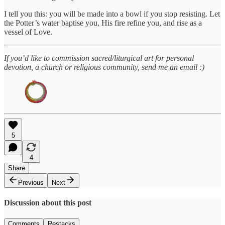
I tell you this: you will be made into a bowl if you stop resisting. Let
the Potter’s water baptise you, His fire refine you, and rise as a
vessel of Love.
If you’d like to commission sacred/liturgical art for personal
devotion, a church or religious community, send me an email :)
5
4
Share
Previous
Next
Discussion about this post
Comments
Restacks