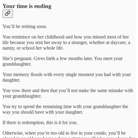
Your time is ending
You’ll be retiring soon.
You reminisce on her childhood and how you missed most of her
life because you sent her away to a stranger, whether at daycare, a
nanny, or school her whole life.
She’s pregnant. Gives birth a few months later. You meet your
granddaughter.
Your memory floods with every single moment you had with your
daughter.
You vow there and then that you’ll not make the same mistake with
your granddaughter.
You try to spend the remaining time with your granddaughter the
way you should have with your daughter.
If there is redemption, this is it for you.
Otherwise, when you’re too old to live in your condo, you’ll be