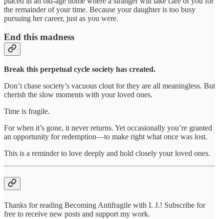
placed in an old-age home where a stranger will take care of you for
the remainder of your time. Because your daughter is too busy
pursuing her career, just as you were.
End this madness
Break this perpetual cycle society has created.
Don’t chase society’s vacuous clout for they are all meaningless. But
cherish the slow moments with your loved ones.
Time is fragile.
For when it’s gone, it never returns. Yet occasionally you’re granted
an opportunity for redemption—to make right what once was lost.
This is a reminder to love deeply and hold closely your loved ones.
Thanks for reading Becoming Antifragile with I. J.! Subscribe for
free to receive new posts and support my work.