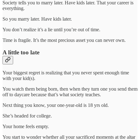
Society tells you to marry later. Have kids later. That your career is
everything.
So you marry later. Have kids later.
You don’t realize it’s a lie until you’re out of time.
Time is fragile. It’s the most precious asset you can never own.
A little too late
Your biggest regret is realizing that you never spent enough time
with your kid(s).
You watch them being born, then when they turn one you send them
off to daycare because that’s what society teaches.
Next thing you know, your one-year-old is 18 yrs old.
She’s headed for college.
Your home feels empty.
You start to wonder whether all your sacrificed moments at the altar