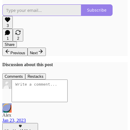
Subscribe
3
1
2
Share
Previous
Next
Discussion about this post
Comments
Restacks
Alex
Jan 23, 2023