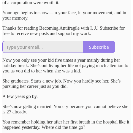
of a corporation were worth it.
Your age begins to show—in your face, in your movement, and in
your memory.
Thanks for reading Becoming Antifragile with I. J.! Subscribe for
free to receive new posts and support my work.
Subscribe
Now you only see your kid five times a year mainly during her
holiday break. She’s out living her life not paying much attention to
you as you did to her when she was a kid.
She graduates. Starts a new job. Now you hardly see her. She’s
pursuing her career just as you did.
A few years go by.
She’s now getting married. You cry because you cannot believe she
is 27 already.
You remember holding her after her first breath in the hospital like it
happened yesterday. Where did the time go?