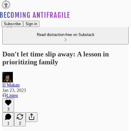
Subscribe
Sign in
Read distraction-free on Substack
Don't let time slip away: A lesson in
prioritizing family
IJ Makan
Jan 23, 2023
Listen
3
1
2