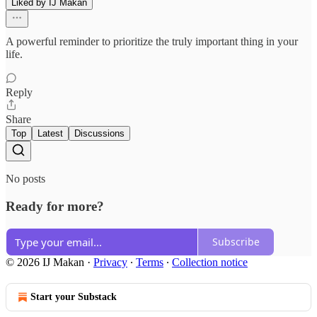
Liked by IJ Makan
A powerful reminder to prioritize the truly important thing in your
life.
Reply
Share
Top
Latest
Discussions
No posts
Ready for more?
Subscribe
© 2026 IJ Makan
·
Privacy
∙
Terms
∙
Collection notice
Start your Substack