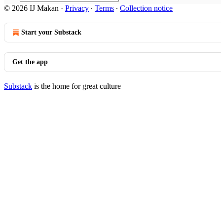
© 2026 IJ Makan
·
Privacy
∙
Terms
∙
Collection notice
Start your Substack
Get the app
Substack
is the home for great culture