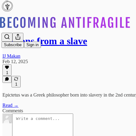
Lessons from a slave
Subscribe
Sign in
IJ Makan
Feb 12, 2025
1
1
Epictetus was a Greek philosopher born into slavery in the 2nd centur
Read →
Comments