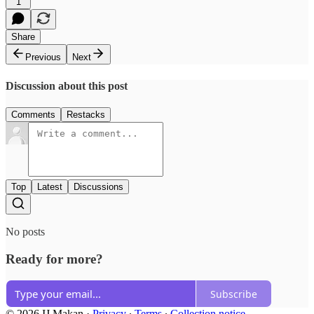
1
Share
Previous
Next
Discussion about this post
Comments
Restacks
Top
Latest
Discussions
No posts
Ready for more?
Subscribe
© 2026 IJ Makan
·
Privacy
∙
Terms
∙
Collection notice