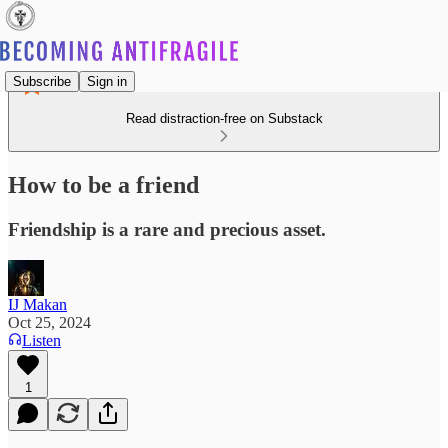
Subscribe
Sign in
Read distraction-free on Substack
How to be a friend
Friendship is a rare and precious asset.
IJ Makan
Oct 25, 2024
Listen
1