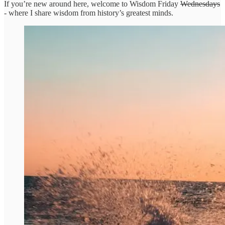
If you’re new around here, welcome to Wisdom Friday
Wednesdays
- where I share wisdom from history’s greatest minds.