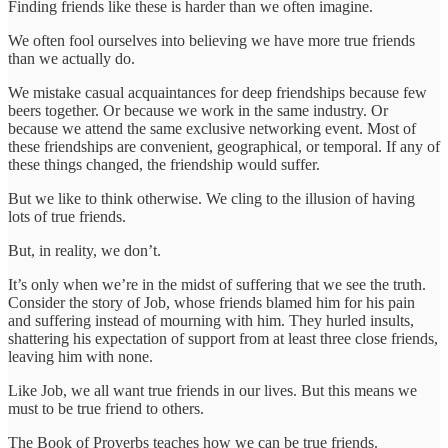
Finding friends like these is harder than we often imagine.
We often fool ourselves into believing we have more true friends
than we actually do.
We mistake casual acquaintances for deep friendships because few
beers together. Or because we work in the same industry. Or
because we attend the same exclusive networking event. Most of
these friendships are convenient, geographical, or temporal. If any of
these things changed, the friendship would suffer.
But we like to think otherwise. We cling to the illusion of having
lots of true friends.
But, in reality, we don’t.
It’s only when we’re in the midst of suffering that we see the truth.
Consider the story of Job, whose friends blamed him for his pain
and suffering instead of mourning with him. They hurled insults,
shattering his expectation of support from at least three close friends,
leaving him with none.
Like Job, we all want true friends in our lives. But this means we
must to be true friend to others.
The Book of Proverbs teaches how we can be true friends.