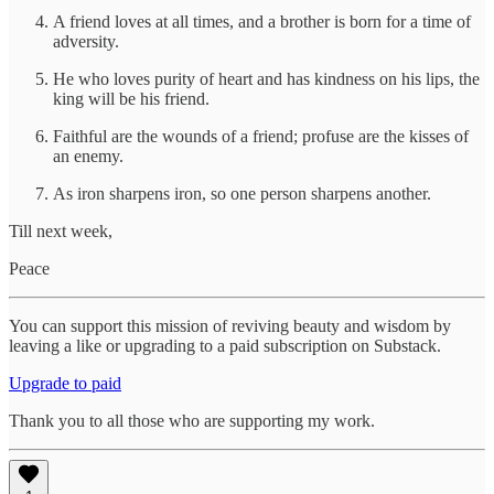
A friend loves at all times, and a brother is born for a time of
adversity.
He who loves purity of heart and has kindness on his lips, the
king will be his friend.
Faithful are the wounds of a friend; profuse are the kisses of
an enemy.
As iron sharpens iron, so one person sharpens another.
Till next week,
Peace
You can support this mission of reviving beauty and wisdom by
leaving a like or upgrading to a paid subscription on Substack.
Upgrade to paid
Thank you to all those who are supporting my work.