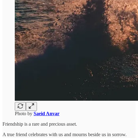
Photo by
Saeid Anvar
Friendship is a rare and precious asset.
A true friend celebrates with us and mourns beside us in sorrow.