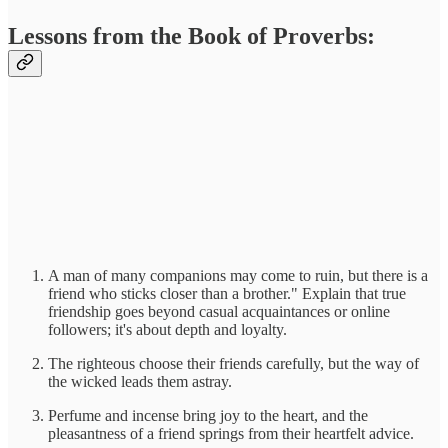
Lessons from the Book of Proverbs:
A man of many companions may come to ruin, but there is a
friend who sticks closer than a brother." Explain that true
friendship goes beyond casual acquaintances or online
followers; it's about depth and loyalty.
The righteous choose their friends carefully, but the way of
the wicked leads them astray.
Perfume and incense bring joy to the heart, and the
pleasantness of a friend springs from their heartfelt advice.