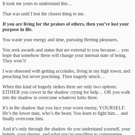
It took me years to understand this…
That was until I lost the closest thing to me.
If you are living for the praises of others, then you’ve lost your
purpose in life.
You waste your energy and time, pursuing fleeting pleasures.
You seek awards and status that are external to you because… you
hope that somehow these will change your internal state of being.
They won’t!
I was obsessed with getting accolades, living in my high tower, and
preaching but never practising. Then tragedy struck…
When this kind of tragedy strikes there are only two options:
EITHER you cower in the shadow crying for help… OR you walk
into the shadow to overcome whatever lurks there.
It’s in the shadow that you face your worst enemy, YOURSELF.
He’s the lower man, who’s the beast. You learn to fight him… and
finally overcome him.
And it’s only through the shadow do you understand yourself, your
beliefs, your desires, and what you’re unwilling to compromise.