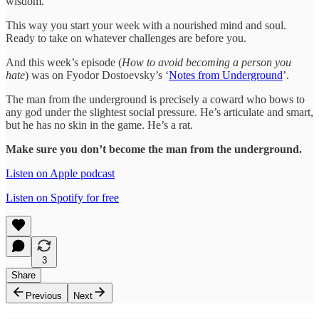
wisdom.
This way you start your week with a nourished mind and soul.
Ready to take on whatever challenges are before you.
And this week’s episode (
How to avoid becoming a person you
hate
) was on Fyodor Dostoevsky’s ‘
Notes from Underground
’.
The man from the underground is precisely a coward who bows to
any god under the slightest social pressure. He’s articulate and smart,
but he has no skin in the game. He’s a rat.
Make sure you don’t become the man from the underground.
Listen on Apple podcast
Listen on Spotify for free
3
Share
Previous
Next