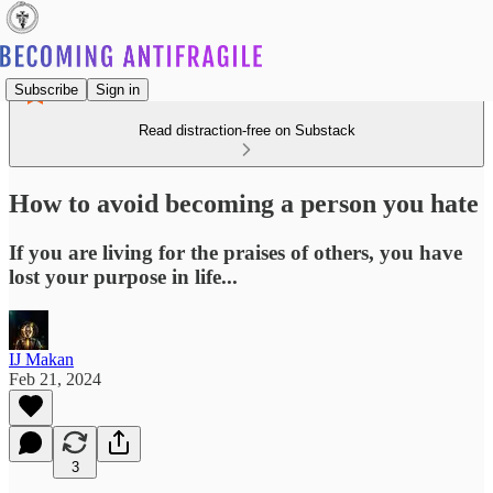
Subscribe
Sign in
Read distraction-free on Substack
How to avoid becoming a person you hate
If you are living for the praises of others, you have
lost your purpose in life...
IJ Makan
Feb 21, 2024
3