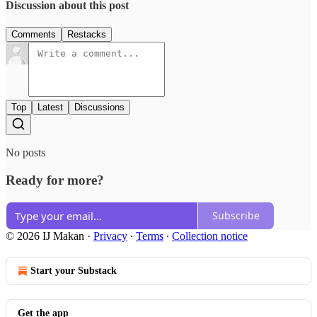
Discussion about this post
Comments
Restacks
Top
Latest
Discussions
No posts
Ready for more?
Subscribe
© 2026 IJ Makan
·
Privacy
∙
Terms
∙
Collection notice
Start your Substack
Get the app