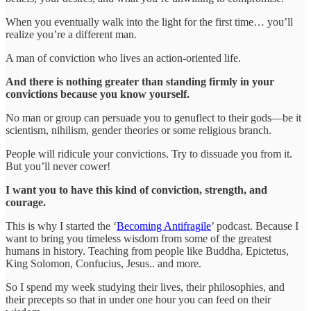
When you eventually walk into the light for the first time… you’ll
realize you’re a different man.
A man of conviction who lives an action-oriented life.
And there is nothing greater than standing firmly in your
convictions because you know yourself.
No man or group can persuade you to genuflect to their gods—be it
scientism, nihilism, gender theories or some religious branch.
People will ridicule your convictions. Try to dissuade you from it.
But you’ll never cower!
I want you to have this kind of conviction, strength, and
courage.
This is why I started the ‘
Becoming Antifragile
’ podcast. Because I
want to bring you timeless wisdom from some of the greatest
humans in history. Teaching from people like Buddha, Epictetus,
King Solomon, Confucius, Jesus.. and more.
So I spend my week studying their lives, their philosophies, and
their precepts so that in under one hour you can feed on their