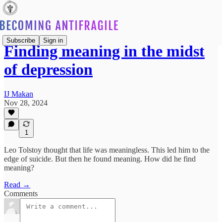
Subscribe
Sign in
Finding meaning in the midst
of depression
IJ Makan
Nov 28, 2024
1
Leo Tolstoy thought that life was meaningless. This led him to the
edge of suicide. But then he found meaning. How did he find
meaning?
Read →
Comments