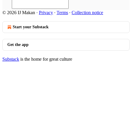
© 2026 IJ Makan
·
Privacy
∙
Terms
∙
Collection notice
Start your Substack
Get the app
Substack
is the home for great culture