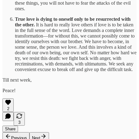
these things, you will not have to fear the attacks of the evil
ones.
True love is dying to oneself only to be resurrected with
the other.
It is hard to really love others if love is to be taken
in the full sense of the word. Love demands a complete inner
transformation—for without this, we cannot possibly come to
identify ourselves with our brother. We have to become, in
some sense, the person we love. And this involves a kind of
death of our own being, our own self. No matter how hard we
try, we resist this death: we fight back with anger, with
recriminations, with demands, with ultimatums. We seek any
convenient excuse to break off and give up the difficult task.
Till next week,
Peace!
2
3
Share
Previous
Next