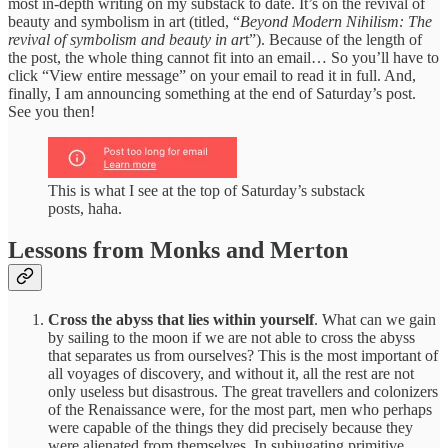
most in-depth writing on my substack to date. It’s on the revival of
beauty and symbolism in art (titled, “
Beyond Modern Nihilism: The
revival of symbolism and beauty in ar
t”). Because of the length of
the post, the whole thing cannot fit into an email… So you’ll have to
click “View entire message” on your email to read it in full. And,
finally, I am announcing something at the end of Saturday’s post.
See you then!
This is what I see at the top of Saturday’s substack
posts, haha.
Lessons from Monks and Merton
Cross the abyss that lies within yourself
. What can we gain
by sailing to the moon if we are not able to cross the abyss
that separates us from ourselves? This is the most important of
all voyages of discovery, and without it, all the rest are not
only useless but disastrous. The great travellers and colonizers
of the Renaissance were, for the most part, men who perhaps
were capable of the things they did precisely because they
were alienated from themselves. In subjugating primitive