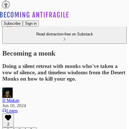
Subscribe
Sign in
Read distraction-free on Substack
Becoming a monk
Doing a silent retreat with monks who've taken a
vow of silence, and timeless wisdoms from the Desert
Monks on how to kill your ego.
IJ Makan
Jun 10, 2024
Listen
2