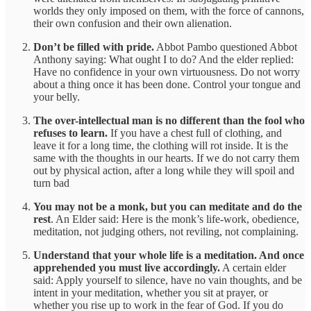
worlds they only imposed on them, with the force of cannons,
their own confusion and their own alienation.
Don’t be filled with pride.
Abbot Pambo questioned Abbot
Anthony saying: What ought I to do? And the elder replied:
Have no confidence in your own virtuousness. Do not worry
about a thing once it has been done. Control your tongue and
your belly.
The over-intellectual man is no different than the fool who
refuses to learn.
If you have a chest full of clothing, and
leave it for a long time, the clothing will rot inside. It is the
same with the thoughts in our hearts. If we do not carry them
out by physical action, after a long while they will spoil and
turn bad
You may not be a monk, but you can meditate and do the
rest
. An Elder said: Here is the monk’s life-work, obedience,
meditation, not judging others, not reviling, not complaining.
Understand that your whole life is a meditation. And once
apprehended you must live accordingly.
A certain elder
said: Apply yourself to silence, have no vain thoughts, and be
intent in your meditation, whether you sit at prayer, or
whether you rise up to work in the fear of God. If you do