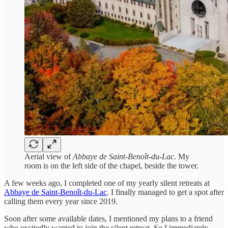
Aerial view of
Abbaye de Saint-Benoît-du-Lac
. My
room is on the left side of the chapel, beside the tower.
A few weeks ago, I completed one of my yearly silent retreats at
Abbaye de Saint-Benoît-du-Lac
. I finally managed to get a spot after
calling them every year since 2019.
Soon after some available dates, I mentioned my plans to a friend
who excitedly wanted to join the silent retreat. So I immediately