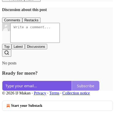
Discussion about this post
Comments
Restacks
Top
Latest
Discussions
No posts
Ready for more?
Subscribe
© 2026 IJ Makan
·
Privacy
∙
Terms
∙
Collection notice
Start your Substack