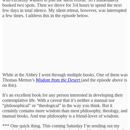
booked two spots. Then we drove for 3/4 hours to spend the next
few days in total silence. My silent retreat, however, was interrupted
a few times. I address this in the episode below.
While at the Abbey I went through multiple books. One of them was
Thomas Merton’s
Wisdom from the Desert
(and the episode above is
on this).
It’s an excellent book for any person interested in developing their
contemplative life. With a caveat that it’s neither a manual nor
“philosophical” or “theological” in the way you think. But it
certainly contains more wisdom than most philosophy, theology, and
manual books. And true philosophy is a friend-lover of wisdom.
*** One quick thing. This coming Saturday I’m sending out my