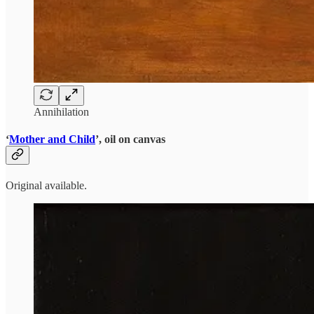
Annihilation
‘
Mother and Child
’, oil on canvas
Original available.