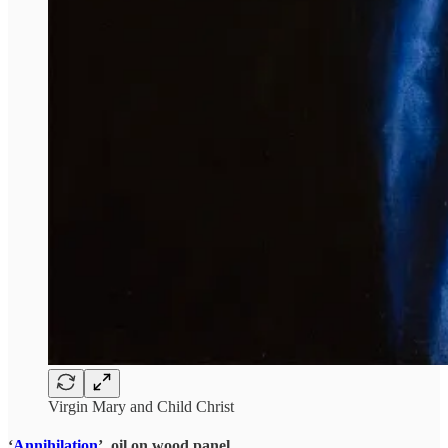
Virgin Mary and Child Christ
‘
Annihilation
’, oil on wood panel