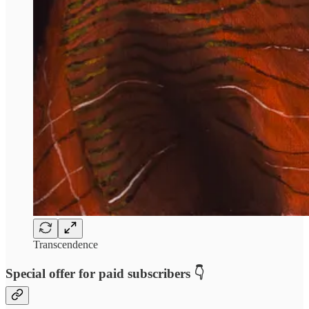
Transcendence
Special offer for paid subscribers 👇