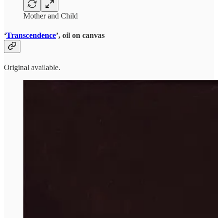
Mother and Child
‘
Transcendence
’, oil on canvas
Original available.