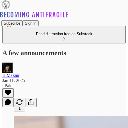
Subscribe
Sign in
Read distraction-free on Substack
A few announcements
IJ Makan
Jan 11, 2025
∙ Paid
1