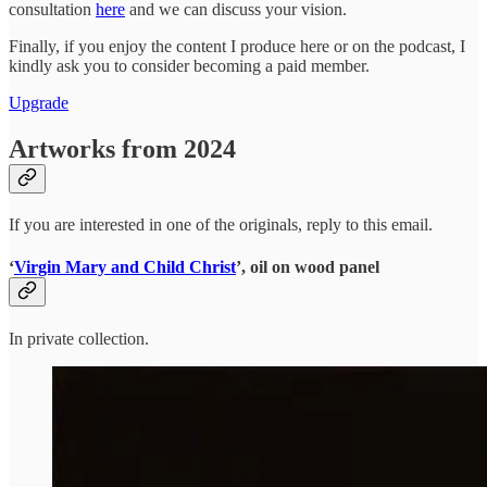
consultation
here
and we can discuss your vision.
Finally, if you enjoy the content I produce here or on the podcast, I
kindly ask you to consider becoming a paid member.
Upgrade
Artworks from 2024
If you are interested in one of the originals, reply to this email.
‘
Virgin Mary and Child Christ
’, oil on wood panel
In private collection.