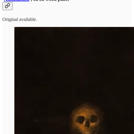
Original available.