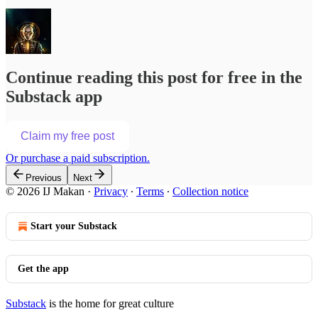
Continue reading this post for free in the
Substack app
Claim my free post
Or purchase a paid subscription.
Previous
Next
© 2026 IJ Makan
·
Privacy
∙
Terms
∙
Collection notice
Start your Substack
Get the app
Substack
is the home for great culture