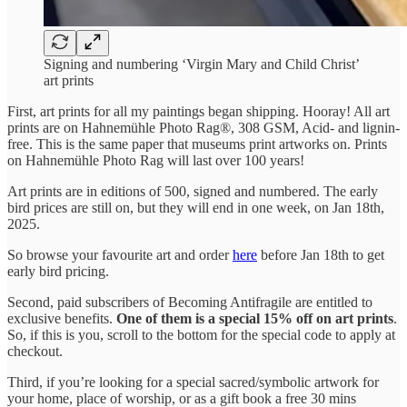
Signing and numbering ‘Virgin Mary and Child Christ’
art prints
First, art prints for all my paintings began shipping. Hooray! All art
prints are on Hahnemühle Photo Rag®, 308 GSM, Acid- and lignin-
free. This is the same paper that museums print artworks on. Prints
on Hahnemühle Photo Rag will last over 100 years!
Art prints are in editions of 500, signed and numbered. The early
bird prices are still on, but they will end in one week, on Jan 18th,
2025.
So browse your favourite art and order
here
before Jan 18th to get
early bird pricing.
Second, paid subscribers of Becoming Antifragile are entitled to
exclusive benefits.
One of them is a special 15% off on art prints
.
So, if this is you, scroll to the bottom for the special code to apply at
checkout.
Third, if you’re looking for a special sacred/symbolic artwork for
your home, place of worship, or as a gift book a free 30 mins