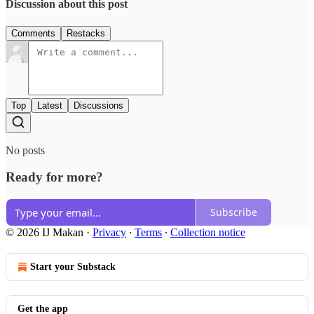
Discussion about this post
Comments
Restacks
Top
Latest
Discussions
No posts
Ready for more?
Subscribe
© 2026 IJ Makan
·
Privacy
∙
Terms
∙
Collection notice
Start your Substack
Get the app