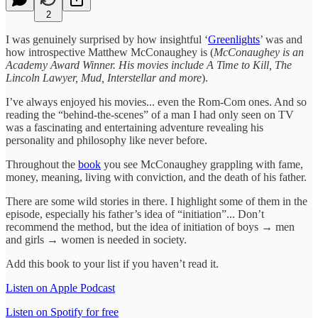
2
I was genuinely surprised by how insightful ‘
Greenlights
’ was and
how introspective Matthew McConaughey is (
McConaughey is an
Academy Award Winner. His movies include A Time to Kill, The
Lincoln Lawyer, Mud, Interstellar and more
).
I’ve always enjoyed his movies... even the Rom-Com ones. And so
reading the “behind-the-scenes” of a man I had only seen on TV
was a fascinating and entertaining adventure revealing his
personality and philosophy like never before.
Throughout the
book
you see McConaughey grappling with fame,
money, meaning, living with conviction, and the death of his father.
There are some wild stories in there. I highlight some of them in the
episode, especially his father’s idea of “initiation”... Don’t
recommend the method, but the idea of initiation of boys → men
and girls → women is needed in society.
Add this book to your list if you haven’t read it.
Listen on Apple Podcast
Listen on Spotify for free