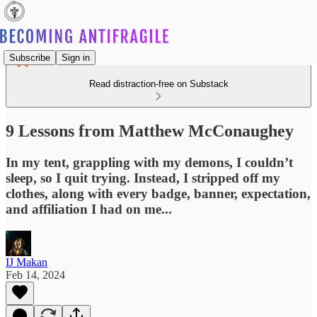
Subscribe
Sign in
Read distraction-free on Substack
9 Lessons from Matthew McConaughey
In my tent, grappling with my demons, I couldn’t
sleep, so I quit trying. Instead, I stripped off my
clothes, along with every badge, banner, expectation,
and affiliation I had on me...
IJ Makan
Feb 14, 2024