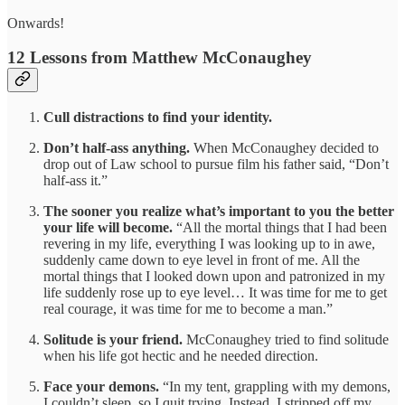
Onwards!
12 Lessons from Matthew McConaughey
Cull distractions to find your identity.
Don’t half-ass anything.
When
McConaughey decided to
drop out of Law school to pursue film his father said, “Don’t
half-ass it.”
The sooner you realize what’s important to you the better
your life will become.
“All the mortal things that I had been
revering in my life, everything I was looking up to in awe,
suddenly came down to eye level in front of me. All the
mortal things that I looked down upon and patronized in my
life suddenly rose up to eye level… It was time for me to get
real courage, it was time for me to become a man.”
Solitude is your friend.
McConaughey tried to find solitude
when his life got hectic and he needed direction.
Face your demons.
“In my tent, grappling with my demons,
I couldn’t sleep, so I quit trying. Instead, I stripped off my