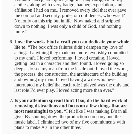
clothes, along with every badge, banner, expectation, and
affiliation I had on me.. I removed every idol that ever gave
me comfort and security, pride, or confidence.. who was I?
Not only on this trip but in life. Now naked and stripped
down to nothing, I was only a child of God, and nothing
more.”
Love the work. Find a craft you can dedicate your whole
life to.
“The box office failures didn’t dampen my love of
acting. If anything they made me more feverishly committed
to my craft. I loved performing. I loved creating. I loved
getting lost in a character and then found. I loved going so
deep as to see my man from the inside out. I loved the work,
the process, the construction, the architecture of the building
and owning my man. I loved having a wife who never
interrupted my belief that each role I played was the only and
last role I’d ever play. I loved acting more than ever.”
Is your attention spread thin? If so, do the hard work of
removing distractions and focus on a few things that are
most meaningful to you.
“I felt like I was making B’s in all
give. By shutting down the production company and the
music label, I eliminated two of my five commitments with
plans to make A’s in the other three.”