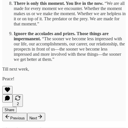
There is only this moment. You live in the now.
“We are all
made for every moment we encounter. Whether the moment
makes us or we make the moment. Whether we are helpless in
it or on top of it. The predator or the prey. We are made for
that moment.”
Ignore the accolades and prizes. Those things are
impermanent.
“The sooner we become less impressed with
our life, our accomplishments, our career, our relationship, the
prospects in front of us—the sooner we become less
impressed and more involved with these things—the sooner
we get better at them.”
Till next week,
Peace!
2
Share
Previous
Next