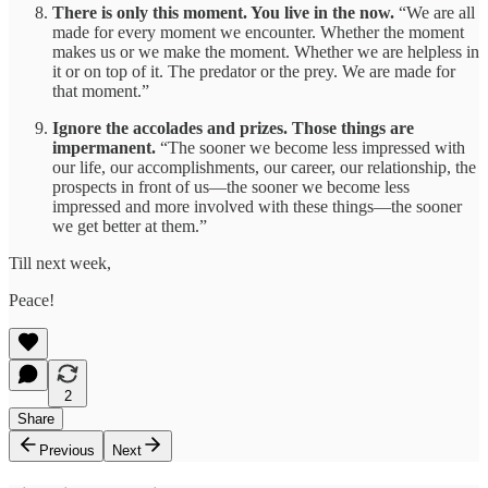
There is only this moment. You live in the now.
“We are all
made for every moment we encounter. Whether the moment
makes us or we make the moment. Whether we are helpless in
it or on top of it. The predator or the prey. We are made for
that moment.”
Ignore the accolades and prizes. Those things are
impermanent.
“The sooner we become less impressed with
our life, our accomplishments, our career, our relationship, the
prospects in front of us—the sooner we become less
impressed and more involved with these things—the sooner
we get better at them.”
Till next week,
Peace!
2
Share
Previous
Next