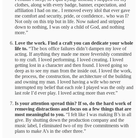
clothes, along with every badge, banner, expectation, and
affiliation I had on me.. I removed every idol that ever gave
me comfort and security, pride, or confidence.. who was I?
Not only on this trip but in life. Now naked and stripped
down to nothing, I was only a child of God, and nothing
more.”
Love the work. Find a craft you can dedicate your whole
life to.
“The box office failures didn’t dampen my love of
acting. If anything they made me more feverishly committed
to my craft. I loved performing. I loved creating. I loved
getting lost in a character and then found. I loved going so
deep as to see my man from the inside out. I loved the work,
the process, the construction, the architecture of the building
and owning my man. I loved having a wife who never
interrupted my belief that each role I played was the only and
last role I’d ever play. I loved acting more than ever.”
Is your attention spread thin? If so, do the hard work of
removing distractions and focus on a few things that are
most meaningful to you.
“I felt like I was making B’s in all
give. By shutting down the production company and the
music label, I eliminated two of my five commitments with
plans to make A’s in the other three.”