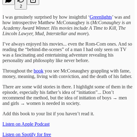
2
I was genuinely surprised by how insightful ‘
Greenlights
’ was and
how introspective Matthew McConaughey is (
McConaughey is an
Academy Award Winner. His movies include A Time to Kill, The
Lincoln Lawyer, Mud, Interstellar and more
).
I’ve always enjoyed his movies... even the Rom-Com ones. And so
reading the “behind-the-scenes” of a man I had only seen on TV
was a fascinating and entertaining adventure revealing his
personality and philosophy like never before.
Throughout the
book
you see McConaughey grappling with fame,
money, meaning, living with conviction, and the death of his father.
There are some wild stories in there. I highlight some of them in the
episode, especially his father’s idea of “initiation”... Don’t
recommend the method, but the idea of initiation of boys → men
and girls → women is needed in society.
Add this book to your list if you haven’t read it.
Listen on Apple Podcast
Listen on Spotify for free