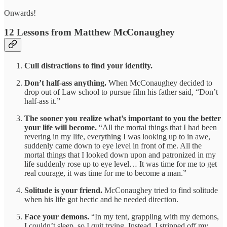
Onwards!
12 Lessons from Matthew McConaughey
Cull distractions to find your identity.
Don’t half-ass anything.
When
McConaughey decided to
drop out of Law school to pursue film his father said, “Don’t
half-ass it.”
The sooner you realize what’s important to you the better
your life will become.
“All the mortal things that I had been
revering in my life, everything I was looking up to in awe,
suddenly came down to eye level in front of me. All the
mortal things that I looked down upon and patronized in my
life suddenly rose up to eye level… It was time for me to get
real courage, it was time for me to become a man.”
Solitude is your friend.
McConaughey tried to find solitude
when his life got hectic and he needed direction.
Face your demons.
“In my tent, grappling with my demons,
I couldn’t sleep, so I quit trying. Instead, I stripped off my