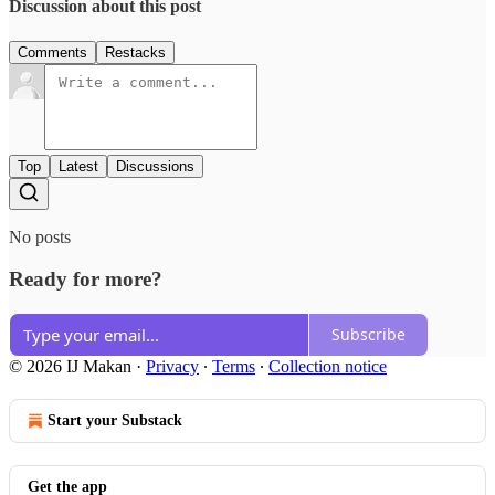
Discussion about this post
Comments
Restacks
Top
Latest
Discussions
No posts
Ready for more?
Subscribe
© 2026 IJ Makan
·
Privacy
∙
Terms
∙
Collection notice
Start your Substack
Get the app