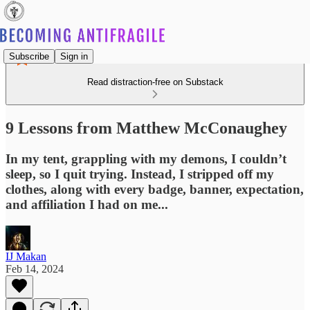
Subscribe
Sign in
Read distraction-free on Substack
9 Lessons from Matthew McConaughey
In my tent, grappling with my demons, I couldn’t
sleep, so I quit trying. Instead, I stripped off my
clothes, along with every badge, banner, expectation,
and affiliation I had on me...
IJ Makan
Feb 14, 2024