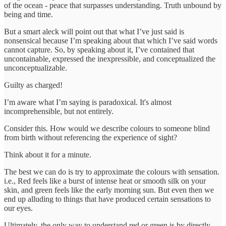
of the ocean - peace that surpasses understanding. Truth unbound by
being and time.
But a smart aleck will point out that what I’ve just said is
nonsensical because I’m speaking about that which I’ve said words
cannot capture. So, by speaking about it, I’ve contained that
uncontainable, expressed the inexpressible, and conceptualized the
unconceptualizable.
Guilty as charged!
I’m aware what I’m saying is paradoxical. It's almost
incomprehensible, but not entirely.
Consider this. How would we describe colours to someone blind
from birth without referencing the experience of sight?
Think about it for a minute.
The best we can do is try to approximate the colours with sensation.
i.e., Red feels like a burst of intense heat or smooth silk on your
skin, and green feels like the early morning sun. But even then we
end up alluding to things that have produced certain sensations to
our eyes.
Ultimately, the only way to understand red or green is by directly