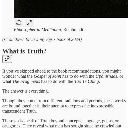
Philosopher in Meditation
, Rembrandt
(scroll down to view my top 7 book of 2024)
What is Truth?
If you’ve skipped ahead to the book recommendations, you might
wonder what the
Gospel of John
has to do with the
Upanishads
, or
what
The Fragments
has to do with the
Tao Te Ching
.
The answer is everything.
Though they come from different traditions and periods, these works
are bound together in their attempt to express the inexpressible,
transcendent Truth.
These texts speak of Truth beyond concepts, language, genus, or
categories. They reveal what man has sought since he crawled out