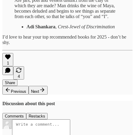
Are jars, pots and vessels distinct from the clay of
which they are made? Man drinks the wine of Maya,
becomes deluded and begins to see things as separate
from each other, so that he talks of “you” and “I”.
Adi Shankara
,
Crest-Jewel of Discrimination
I’d love to hear your top recommended books for 2025 - don’t be
shy.
1
4
Share
Previous
Next
Discussion about this post
Comments
Restacks