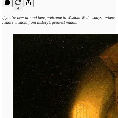
4
If you’re new around here, welcome to Wisdom Wednesdays - where
I share wisdom from history’s greatest minds.