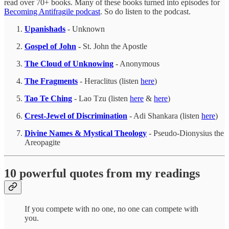
read over 70+ books. Many of these books turned into episodes for
Becoming Antifragile podcast
. So do listen to the podcast.
Upanishads
- Unknown
Gospel of John
-
St. John the Apostle
The Cloud of Unknowing
- Anonymous
The Fragments
- Heraclitus (listen
here
)
Tao Te Ching
- Lao Tzu (listen
here
&
here
)
Crest-Jewel of Discrimination
- Adi Shankara (listen
here
)
Divine Names & Mystical Theology
- Pseudo-Dionysius the
Areopagite
10 powerful quotes from my readings
If you compete with no one, no one can compete with
you.