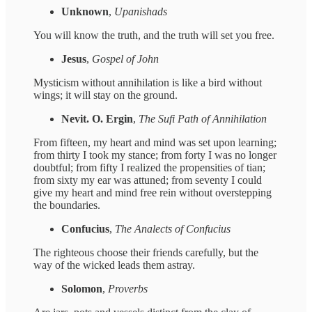
Unknown
,
Upanishads
You will know the truth, and the truth will set you free.
Jesus
,
Gospel of John
Mysticism without annihilation is like a bird without
wings; it will stay on the ground.
Nevit. O. Ergin
,
The Sufi Path of Annihilation
From fifteen, my heart and mind was set upon learning;
from thirty I took my stance; from forty I was no longer
doubtful; from fifty I realized the propensities of tian;
from sixty my ear was attuned; from seventy I could
give my heart and mind free rein without overstepping
the boundaries.
Confucius
,
The Analects of Confucius
The righteous choose their friends carefully, but the
way of the wicked leads them astray.
Solomon
,
Proverbs