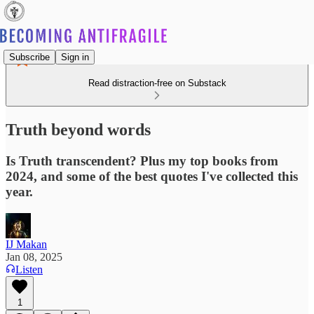
Subscribe
Sign in
Read distraction-free on Substack
Truth beyond words
Is Truth transcendent? Plus my top books from
2024, and some of the best quotes I've collected this
year.
IJ Makan
Jan 08, 2025
Listen
1