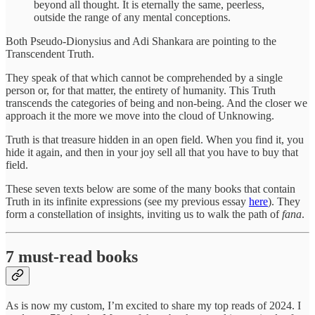
beyond all thought. It is eternally the same, peerless,
outside the range of any mental conceptions.
Both Pseudo-Dionysius and Adi Shankara are pointing to the
Transcendent Truth.
They speak of that which cannot be comprehended by a single
person or, for that matter, the entirety of humanity. This Truth
transcends the categories of being and non-being. And the closer we
approach it the more we move into the cloud of Unknowing.
Truth is that treasure hidden in an open field. When you find it, you
hide it again, and then in your joy sell all that you have to buy that
field.
These seven texts below are some of the many books that contain
Truth in its infinite expressions (see my previous essay
here
). They
form a constellation of insights, inviting us to walk the path of
fana
.
7 must-read books
As is now my custom, I’m excited to share my top reads of 2024. I