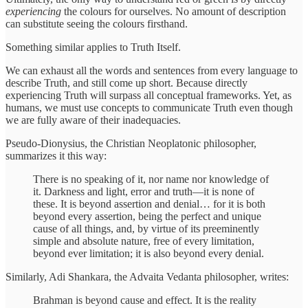
experiencing
the colours for ourselves. No amount of description
can substitute seeing the colours firsthand.
Something similar applies to Truth Itself.
We can exhaust all the words and sentences from every language to
describe Truth, and still come up short. Because directly
experiencing Truth will surpass all conceptual frameworks. Yet, as
humans, we must use concepts to communicate Truth even though
we are fully aware of their inadequacies.
Pseudo-Dionysius, the Christian Neoplatonic philosopher,
summarizes it this way:
There is no speaking of it, nor name nor knowledge of
it. Darkness and light, error and truth—it is none of
these. It is beyond assertion and denial… for it is both
beyond every assertion, being the perfect and unique
cause of all things, and, by virtue of its preeminently
simple and absolute nature, free of every limitation,
beyond ever limitation; it is also beyond every denial.
Similarly, Adi Shankara, the Advaita Vedanta philosopher, writes:
Brahman is beyond cause and effect. It is the reality