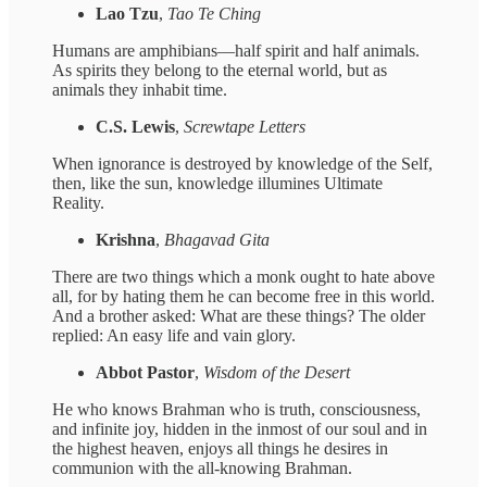
Lao Tzu
,
Tao Te Ching
Humans are amphibians—half spirit and half animals.
As spirits they belong to the eternal world, but as
animals they inhabit time.
C.S. Lewis
,
Screwtape Letters
When ignorance is destroyed by knowledge of the Self,
then, like the sun, knowledge illumines Ultimate
Reality.
Krishna
,
Bhagavad Gita
There are two things which a monk ought to hate above
all, for by hating them he can become free in this world.
And a brother asked: What are these things? The older
replied: An easy life and vain glory.
Abbot Pastor
,
Wisdom of the Desert
He who knows Brahman who is truth, consciousness,
and infinite joy, hidden in the inmost of our soul and in
the highest heaven, enjoys all things he desires in
communion with the all-knowing Brahman.