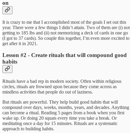
on
It is crazy to me that I accomplished most of the goals I set out this
year. There were a few things I didn’t attain. Two of them are (i) not
getting to 185 lbs and (ii) not memorizing a deck of cards in one go
(I got to 37 cards). So couple this together, I’m even more excited to
get after it in 2021.
Lesson #2 - Create rituals that will compound good
habits
Rituals have a bad rep in modern society. Often within religious
circles, rituals are frowned upon because they come across as
mindless activities that people do out of laziness.
But rituals are powerful. They help build good habits that will
compound over days, weeks, months, years, and decades. Anything
can become a ritual. Reading 5 pages from a book when you first
wake up. Or doing 20 squats every time you take a break. Or
meditating once a day for 15 minutes. Rituals are a systematic
approach to building habits.