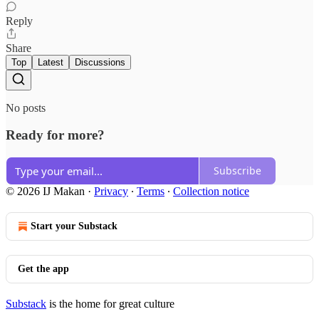
Reply
Share
Top
Latest
Discussions
No posts
Ready for more?
Subscribe
© 2026 IJ Makan
·
Privacy
∙
Terms
∙
Collection notice
Start your Substack
Get the app
Substack
is the home for great culture