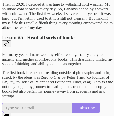
Then in 2020, I decided it was time to withstand cold weather. My
solution: cold showers every day. So, I always ended by showers
with cold water. The first few weeks, I shivered and yelped. It was
hard, but I’m getting used to it. It is still not pleasant. But making
myself do this small difficult thing every morning empowered me to
attack the rest of my day.
Lesson #5 - Read all sorts of books
For many years, I narrowed myself to reading mainly analytic,
ancient, and medieval philosophy books. This drastically limited my
scope of thinking and ability to tie ideas together.
The first book I remember reading outside of philosophy and being
struck by the ideas was
Zero to One
by Peter Thiel (co-founder of
PayPay, founder of Palantir and Founder’s Fund, et al).
Zero to One
not only began my journey to reading non-academic philosophy
books but also began my journey away from academia and into
startups.
Subscribe