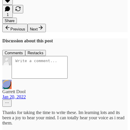
1
Share
Previous
Next
Discussion about this post
Comments
Restacks
Garrett Dool
Jan 20, 2022
Thanks for taking the time to write these. Im learning lots and its
been a joy to hear your mind. I can totally hear your voice as i read
them.