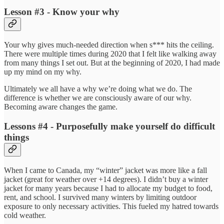
Lesson #3 - Know your why
Your why gives much-needed direction when s*** hits the ceiling.
There were multiple times during 2020 that I felt like walking away
from many things I set out. But at the beginning of 2020, I had made
up my mind on my why.
Ultimately we all have a why we’re doing what we do. The
difference is whether we are consciously aware of our why.
Becoming aware changes the game.
Lessons #4 - Purposefully make yourself do difficult
things
When I came to Canada, my “winter” jacket was more like a fall
jacket (great for weather over +14 degrees). I didn’t buy a winter
jacket for many years because I had to allocate my budget to food,
rent, and school. I survived many winters by limiting outdoor
exposure to only necessary activities. This fueled my hatred towards
cold weather.