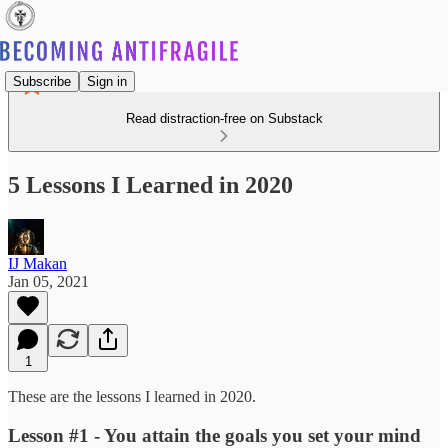
Subscribe
Sign in
Read distraction-free on Substack
5 Lessons I Learned in 2020
IJ Makan
Jan 05, 2021
1
These are the lessons I learned in 2020.
Lesson #1 - You attain the goals you set your mind